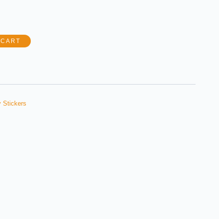
 CART
 Stickers