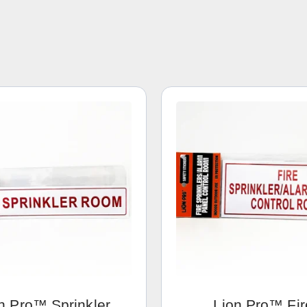
n Pro™ Sprinkler
Lion Pro™ Fir