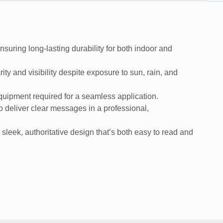
suring long-lasting durability for both indoor and
 and visibility despite exposure to sun, rain, and
equipment required for a seamless application.
 deliver clear messages in a professional,
leek, authoritative design that’s both easy to read and