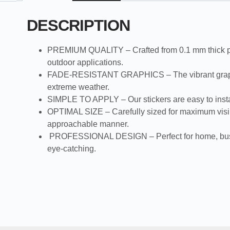
DESCRIPTION
PREMIUM QUALITY – Crafted from 0.1 mm thick plastic
outdoor applications.
FADE-RESISTANT GRAPHICS – The vibrant graphics an
extreme weather.
SIMPLE TO APPLY – Our stickers are easy to install:
OPTIMAL SIZE – Carefully sized for maximum visibi
approachable manner.
PROFESSIONAL DESIGN – Perfect for home, business,
eye-catching.