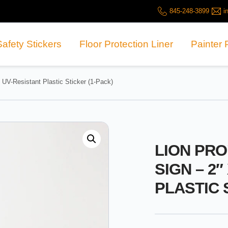
845-248-3899
i
Safety Stickers
Floor Protection Liner
Painter 
UV-Resistant Plastic Sticker (1-Pack)
LION PR
SIGN – 2″
PLASTIC 