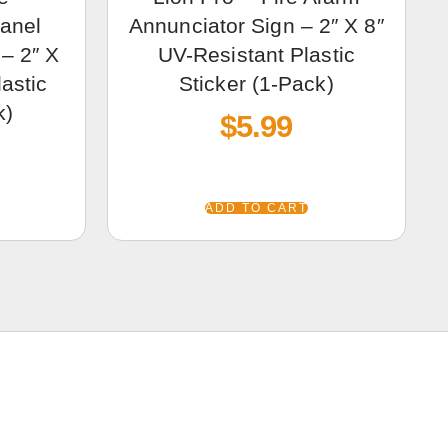
Panel
Annunciator Sign – 2″ X 8″
– 2″ X
UV-Resistant Plastic
astic
Sticker (1-Pack)
k)
$
5.99
ADD TO CART