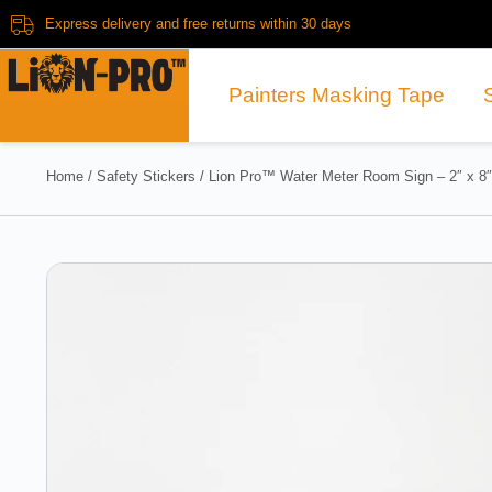
Express delivery and free returns within 30 days
Painters Masking Tape
Home
/
Safety Stickers
/ Lion Pro™ Water Meter Room Sign – 2″ x 8″ 