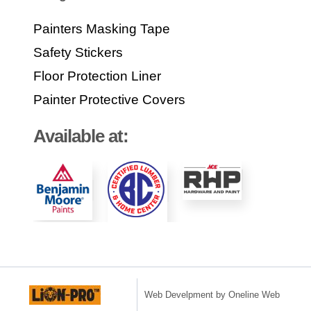
Painters Masking Tape
Safety Stickers
Floor Protection Liner
Painter Protective Covers
Available at:
Web Develpment by Oneline Web