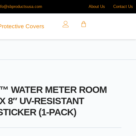
nfo@sbproductsusa.com
About Us
Contact Us
Protective Covers
O™ WATER METER ROOM
 X 8″ UV-RESISTANT
STICKER (1-PACK)