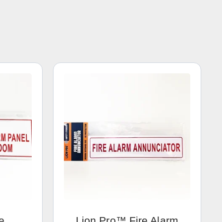
e
Lion Pro™ Fire Alarm