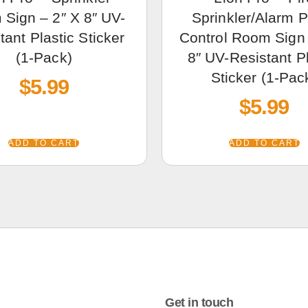
Sign – 2″ X 8″ UV-
Sprinkler/Alarm 
tant Plastic Sticker
Control Room Sign 
(1-Pack)
8″ UV-Resistant Pl
Sticker (1-Pac
$
5.99
$
5.99
ADD TO CART
ADD TO CART
Get in touch