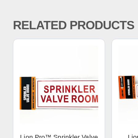
RELATED PRODUCTS
Lion Pro™ Sprinkler Valve
Lio