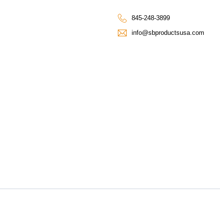
845-248-3899
info@sbproductsusa.com