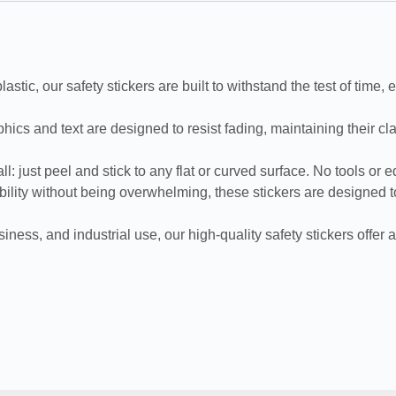
, our safety stickers are built to withstand the test of time, en
d text are designed to resist fading, maintaining their clarity
 just peel and stick to any flat or curved surface. No tools or 
lity without being overwhelming, these stickers are designed to
 and industrial use, our high-quality safety stickers offer a s