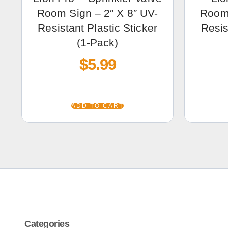
Room Sign – 2″ X 8″ UV-
Room 
Resistant Plastic Sticker
Resis
(1-Pack)
$
5.99
ADD TO CART
Categories