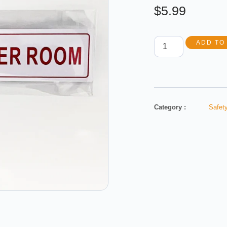
$
5.99
ADD TO
Category :
Safety