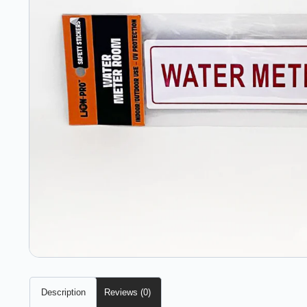
Description
Reviews (0)