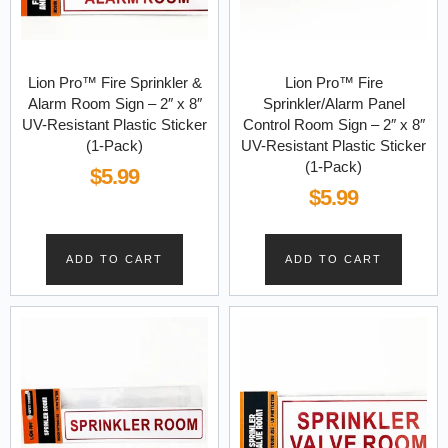
Lion Pro™ Fire Sprinkler &
Lion Pro™ Fire
Alarm Room Sign – 2″ x 8″
Sprinkler/Alarm Panel
UV-Resistant Plastic Sticker
Control Room Sign – 2″ x 8″
(1-Pack)
UV-Resistant Plastic Sticker
(1-Pack)
$
5.99
$
5.99
ADD TO CART
ADD TO CART