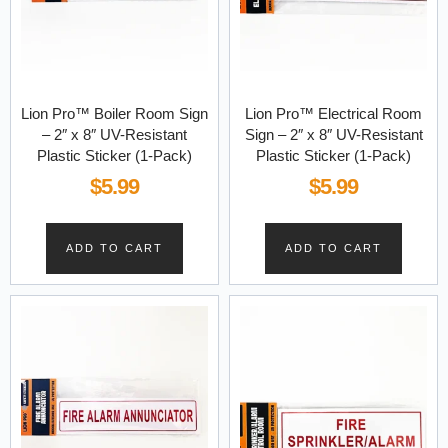
Lion Pro™ Boiler Room Sign
Lion Pro™ Electrical Room
– 2″ x 8″ UV-Resistant
Sign – 2″ x 8″ UV-Resistant
Plastic Sticker (1-Pack)
Plastic Sticker (1-Pack)
$
5.99
$
5.99
ADD TO CART
ADD TO CART