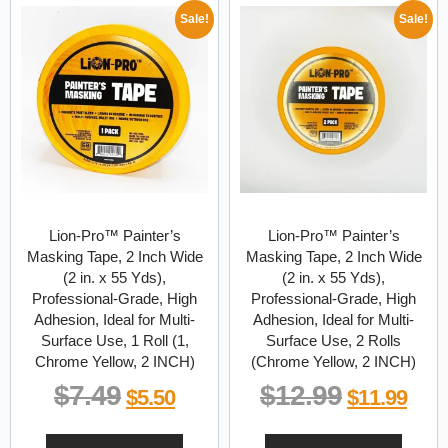
Sale!
Sale!
Lion-Pro™ Painter’s
Lion-Pro™ Painter’s
Masking Tape, 2 Inch Wide
Masking Tape, 2 Inch Wide
(2 in. x 55 Yds),
(2 in. x 55 Yds),
Professional-Grade, High
Professional-Grade, High
Adhesion, Ideal for Multi-
Adhesion, Ideal for Multi-
Surface Use, 1 Roll (1,
Surface Use, 2 Rolls
Chrome Yellow, 2 INCH)
(Chrome Yellow, 2 INCH)
$
7.49
$
12.99
$
5.50
$
11.99