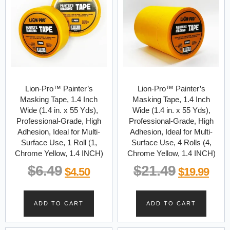
Lion-Pro™ Painter’s
Lion-Pro™ Painter’s
Masking Tape, 1.4 Inch
Masking Tape, 1.4 Inch
Wide (1.4 in. x 55 Yds),
Wide (1.4 in. x 55 Yds),
Professional-Grade, High
Professional-Grade, High
Adhesion, Ideal for Multi-
Adhesion, Ideal for Multi-
Surface Use, 1 Roll (1,
Surface Use, 4 Rolls (4,
Chrome Yellow, 1.4 INCH)
Chrome Yellow, 1.4 INCH)
$
6.49
$
21.49
$
4.50
$
19.99
ADD TO CART
ADD TO CART