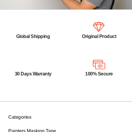
Global Shipping
Original Product
Your orders are shipped seamlessly
100% Original product that covered
between countries
warranty by the vendor.
30 Days Warranty
100% Secure
You have the right to return your
Your payments are secure with our
orders within 30 days.
private security network.
Categories
Painters Masking Tape