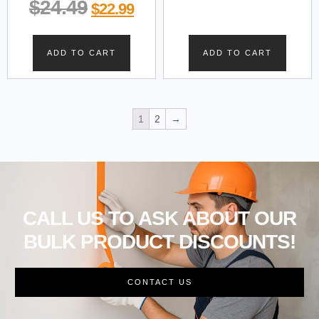
$
24.49
$
22.99
ADD TO CART
ADD TO CART
1
2
→
CALL US TO ASK ABOUT OUR
BULK PRODUCT DISCOUNTS!
CONTACT US