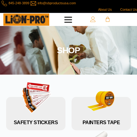
845-248-3899
info@sbproductsusa.com
About Us
Contact Us
SHOP
SAFETY STICKERS
PAINTERS TAPE