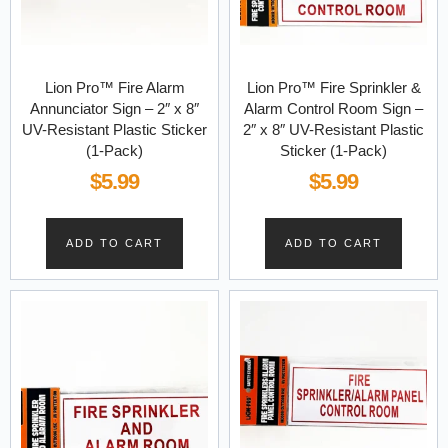
Lion Pro™ Fire Alarm
Lion Pro™ Fire Sprinkler &
Annunciator Sign – 2″ x 8″
Alarm Control Room Sign –
UV-Resistant Plastic Sticker
2″ x 8″ UV-Resistant Plastic
(1-Pack)
Sticker (1-Pack)
$
5.99
$
5.99
ADD TO CART
ADD TO CART