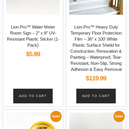
Lion Pro™ Water Meter
Lion-Pro™ Heavy Duty
Room Sign – 2″ x 8″ UV-
Temporary Floor Protection
Resistant Plastic Sticker (1-
Film – 36″ x 100′ White
Pack)
Plastic Surface Shield for
Construction, Renovation &
$
5.99
Painting – Waterproof, Tear-
Resistant, Non-Slip, Strong
Adhesion & Easy Removal
$
119.99
ADD TO CART
ADD TO CART
Sale!
Sale!