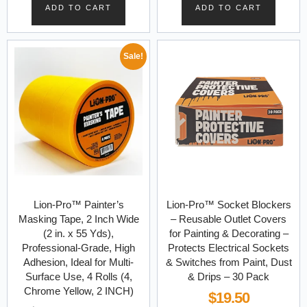
ADD TO CART
ADD TO CART
Sale!
Lion-Pro™ Painter’s
Lion-Pro™ Socket Blockers
Masking Tape, 2 Inch Wide
– Reusable Outlet Covers
(2 in. x 55 Yds),
for Painting & Decorating –
Professional-Grade, High
Protects Electrical Sockets
Adhesion, Ideal for Multi-
& Switches from Paint, Dust
Surface Use, 4 Rolls (4,
& Drips – 30 Pack
Chrome Yellow, 2 INCH)
$
19.50