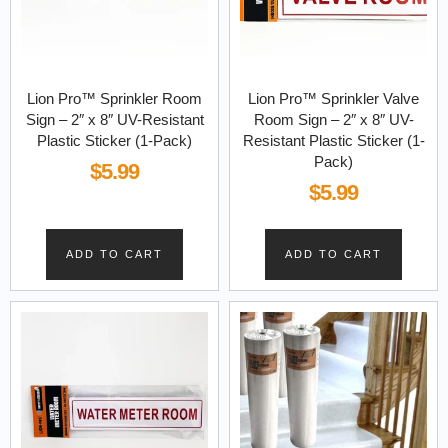
Lion Pro™ Sprinkler Room
Lion Pro™ Sprinkler Valve
Sign – 2″ x 8″ UV-Resistant
Room Sign – 2″ x 8″ UV-
Plastic Sticker (1-Pack)
Resistant Plastic Sticker (1-
Pack)
$
5.99
$
5.99
ADD TO CART
ADD TO CART