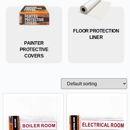
FLOOR PROTECTION
LINER
PAINTER
PROTECTIVE
COVERS