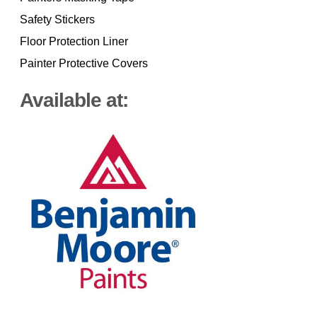
Safety Stickers
Floor Protection Liner
Painter Protective Covers
Available at: